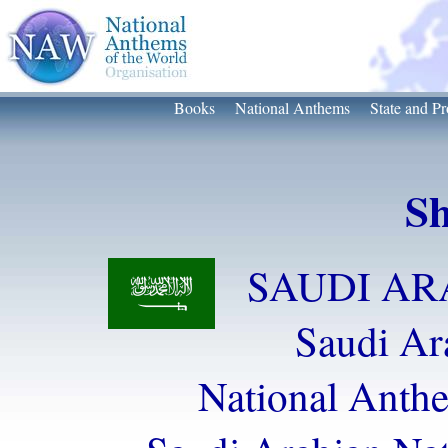
Books
National Anthems
State and Pr
Sh
SAUDI ARA
Saudi Ar
National Anth