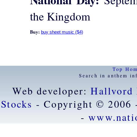
the Kingdom
Buy:
Top
Ho
Search in anthem in
Web developer:
Hallvord
Stocks
- Copyright © 2006 
-
www.nati