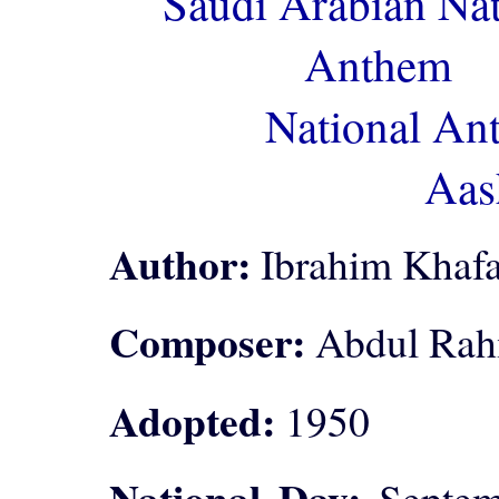
Saudi Arabian Nat
Anthem
National An
Aas
Author:
Ibrahim Khafa
Composer:
Abdul Rah
Adopted:
1950
National Day:
Septemb