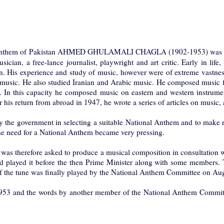
Anthem of Pakistan AHMED GHULAMALI CHAGLA (1902-1953) was born 
usician, a free-lance journalist, playwright and art critic. Early in li
. His experience and study of music, however were of extreme vastness. 
music. He also studied Iranian and Arabic music. He composed music fo
 In this capacity he composed music on eastern and western instrument
his return from abroad in 1947, he wrote a series of articles on music, ar
the government in selecting a suitable National Anthem and to make re
, the need for a National Anthem became very pressing.
as therefore asked to produce a musical composition in consultation w
d played it before the then Prime Minister along with some members. T
 of the tune was finally played by the National Anthem Committee on A
er 1953 and the words by another member of the National Anthem