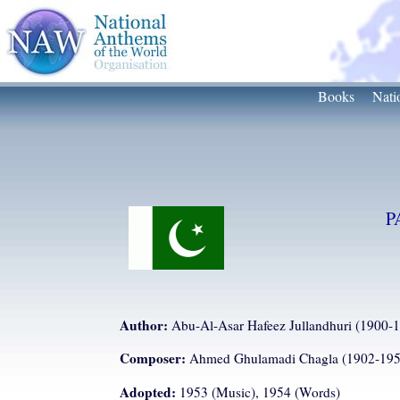
Books
Nati
P
Author:
Abu-Al-Asar Hafeez Jullandhuri (1900-
Composer:
Ahmed Ghulamadi Chagla (1902-195
Adopted:
1953 (Music), 1954 (Words)