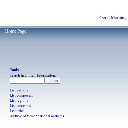
Good Morning
Home Page
Tools
Search in anthem information:
List authors
List composers
List regions
List countries
List titles
Archive of former national anthems