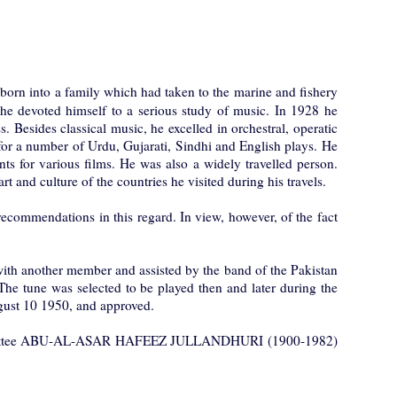
into a family which had taken to the marine and fishery
fe, he devoted himself to a serious study of music. In 1928 he
Besides classical music, he excelled in orchestral, operatic
r a number of Urdu, Gujarati, Sindhi and English plays. He
s for various films. He was also a widely travelled person.
t and culture of the countries he visited during his travels.
commendations in this regard. In view, however, of the fact
ith another member and assisted by the band of the Pakistan
he tune was selected to be played then and later during the
ugust 10 1950, and approved.
 Committee ABU-AL-ASAR HAFEEZ JULLANDHURI (1900-1982)