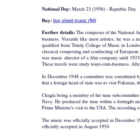
National Day:
March 23 (1956) - Republic Day
Buy:
Further details:
The composer of the National 
business. Versatile like most artistes, he was a m
qualified from Trinity College of Music in London
classical composing and conducting of European 
was music director of a film company until 1933.
These travels were study tours-cum-business. After 
In December 1948 a committee was constituted by 
that a foreign head of state was to visit Pakistan
Chagla being a member of the tune subcommittee w
Navy. He produced the tune within a fortnight an
Prime Minister's visit to the USA. The recording
The music was officially accepted in Decemb
officially accepted in August 1954.