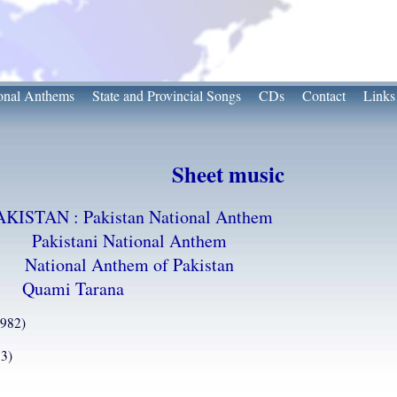
onal Anthems
State and Provincial Songs
CDs
Contact
Links
Sheet music
AKISTAN : Pakistan National Anthem
Pakistani National Anthem
National Anthem of Pakistan
Quami Tarana
1982)
3)