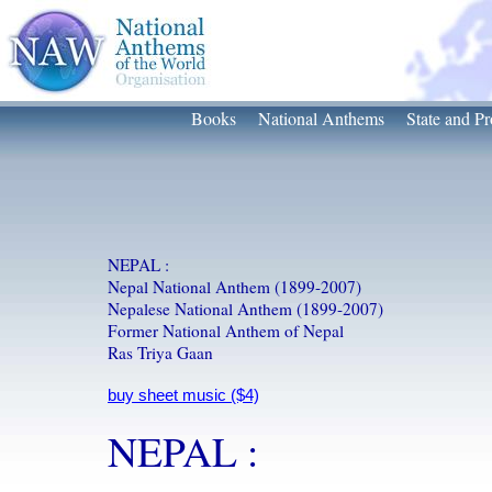
Books
National Anthems
State and Pr
NEPAL :
Nepal National Anthem (1899-2007)
Nepalese National Anthem (1899-2007)
Former National Anthem of Nepal
Ras Triya Gaan
NEPAL :