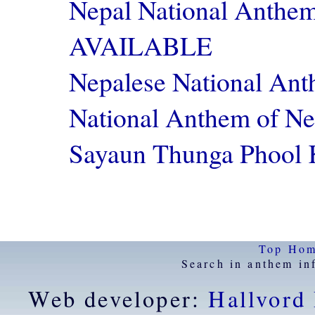
Nepal National Anthe
AVAILABLE
Nepalese National A
National Anthem of 
Sayaun Thunga Phoo
Top
Ho
Search in anthem in
Web developer:
Hallvord