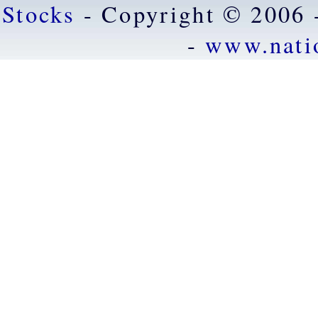
Stocks
- Copyright © 2006 
-
www.nati