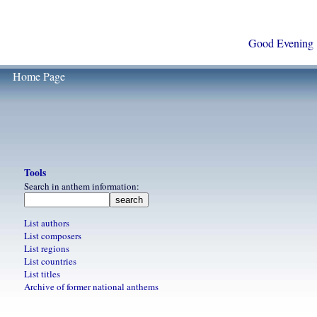
Good Evening
Home Page
Tools
Search in anthem information:
List authors
List composers
List regions
List countries
List titles
Archive of former national anthems