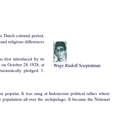
e Dutch colonial period,
 and religious differences
 first introduced by its
on October 28 1928, at
Wage Rudolf Soepratman
husiastically pledged: 1.
 popular. It was sung at Indonesian political rallies where
population all over the archipelago. It became the National