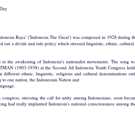
 Day
donesia Raya' ('Indonesia The Great') was composed in 1928 during th
d out a divide and rule policy which stressed linguistic, ethnic, cultural
d to the awakening of Indonesia's nationalist movements. The song was
 (1903-1938) at the Second All Indonesia Youth Congress held 
different ethnic, linguistic, religious and cultural denominations ent
g to one nation, the Indonesian Nation and
anguage.
 congress, stressing the call for unity among Indonesians, soon became
ong had really implanted Indonesia's national consciousness among the 