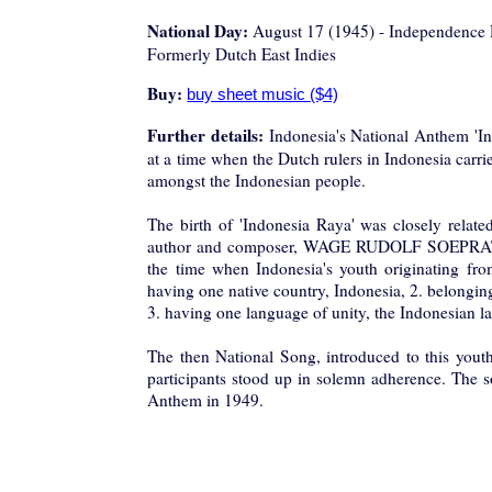
National Day:
August 17 (1945) - Independence
Formerly Dutch East Indies
Buy:
Further details:
Indonesia's National Anthem 'In
at a time when the Dutch rulers in Indonesia carrie
amongst the Indonesian people.
The birth of 'Indonesia Raya' was closely relate
author and composer, WAGE RUDOLF SOEPRATMAN
the time when Indonesia's youth originating from 
having one native country, Indonesia, 2. belongin
3. having one language of unity, the Indonesian l
The then National Song, introduced to this youth
participants stood up in solemn adherence. The s
Anthem in 1949.