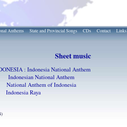
onal Anthems
State and Provincial Songs
CDs
Contact
Links
Sheet music
DONESIA : Indonesia National Anthem
Indonesian National Anthem
National Anthem of Indonesia
Indonesia Raya
8)