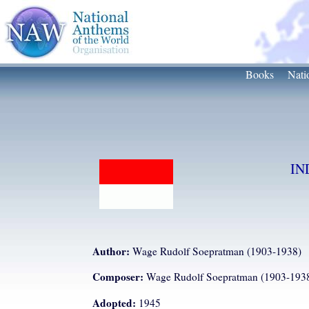
Books
Nati
IN
Author:
Wage Rudolf Soepratman (1903-1938)
Composer:
Wage Rudolf Soepratman (1903-193
Adopted:
1945