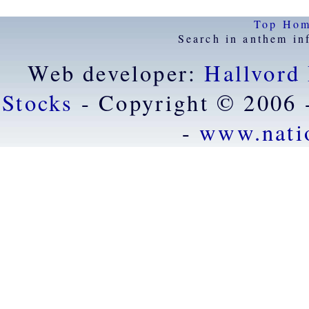
Top
Ho
Search in anthem in
Web developer:
Hallvord
Stocks
- Copyright © 2006 
-
www.nati