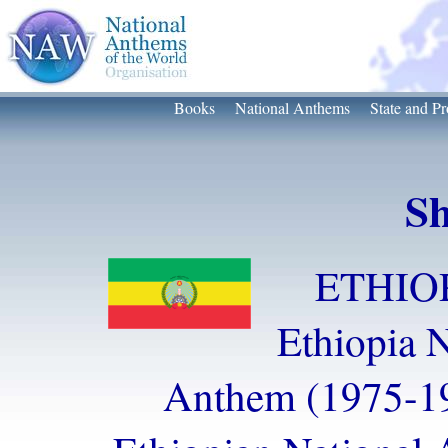
Books
National Anthems
State and Pr
Sh
ETHIOP
Ethiopia N
Anthem (1975-1