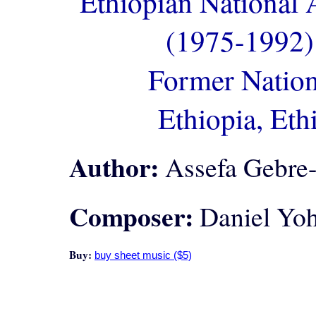
Ethiopian National
(1975-1992)
Former Nation
Ethiopia, Eth
Author:
Assefa Gebre
Composer:
Daniel Yoh
Buy: