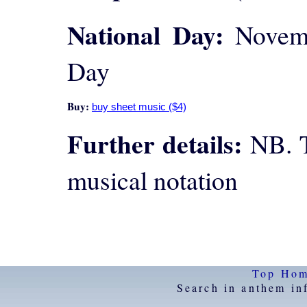
National Day:
Novemb
Day
Buy:
Further details:
NB. T
musical notation
Top
Ho
Search in anthem in