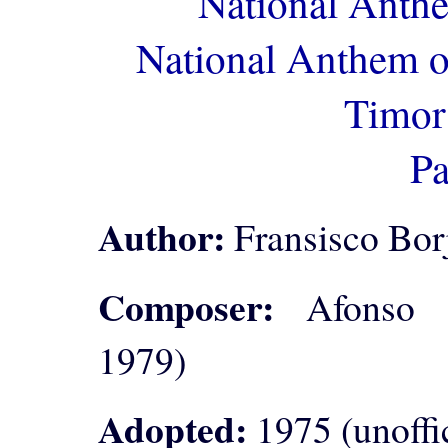
National Anth
National Anthem o
Timor
Pa
Author:
Fransisco Borj
Composer:
Afonso de
1979)
Adopted:
1975 (unoffic