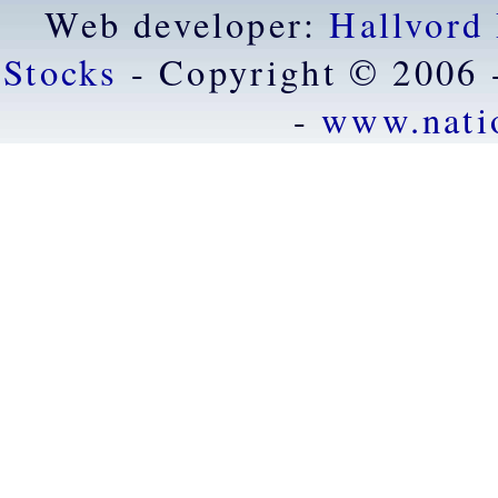
Web developer:
Hallvord
Stocks
- Copyright © 2006 
-
www.nati