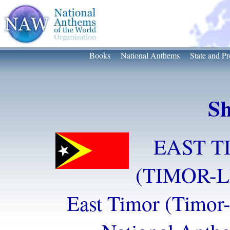
Books
National Anthems
State and Pr
Sh
EAST T
(TIMOR-L
East Timor (Timor-