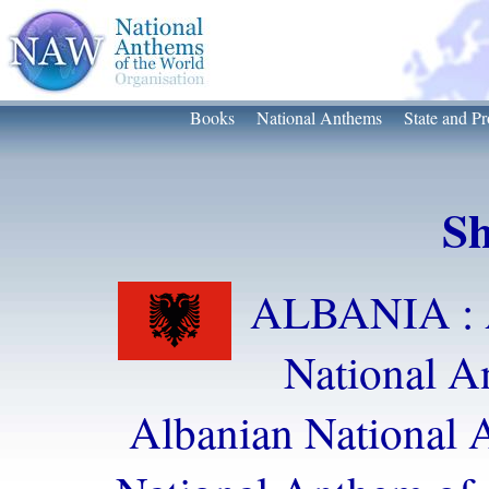
Books
National Anthems
State and Pr
Sh
ALBANIA : 
National 
Albanian National