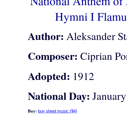
National Anthem of 
Hymni I Flamu
Author:
Aleksander St
Composer:
Ciprian Po
Adopted:
1912
National Day:
January
Buy: