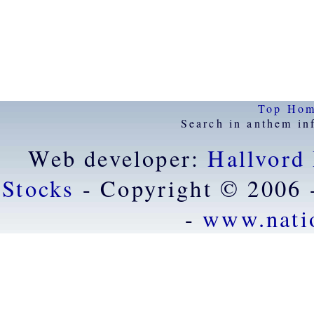
Top
Ho
Search in anthem in
Web developer:
Hallvord
Stocks
- Copyright © 2006 
-
www.nati